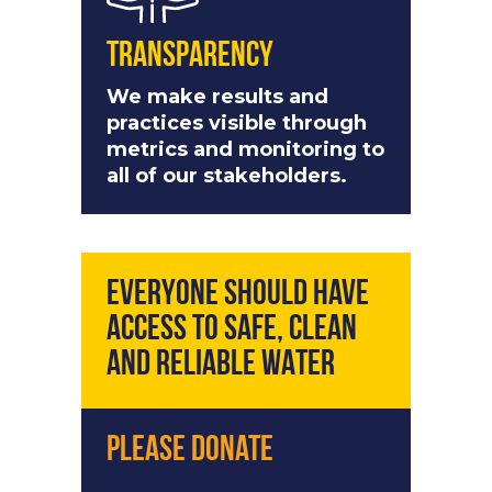
Transparency
We make results and
practices visible through
metrics and monitoring to
all of our stakeholders.
EVERYONE SHOULD HAVE
ACCESS TO SAFE, CLEAN
AND RELIABLE WATER
Please Donate