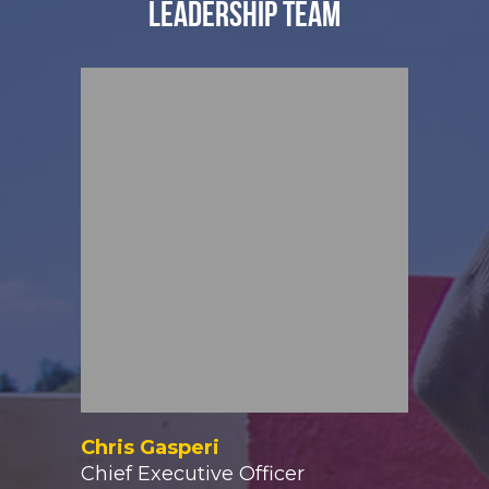
LEADERSHIP TEAM
Chris Gasperi
Chief Executive Officer