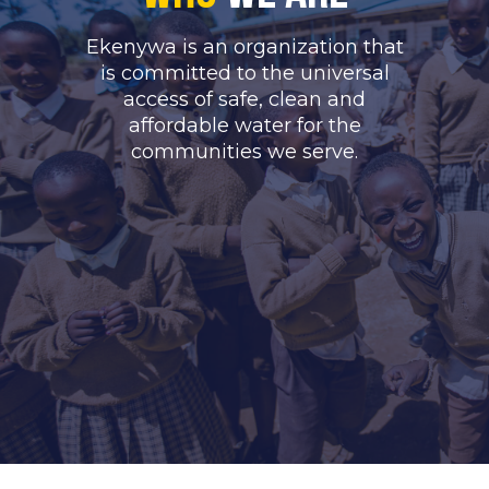
Ekenywa is an organization that
is committed to the universal
access of safe, clean and
affordable water for the
communities we serve.