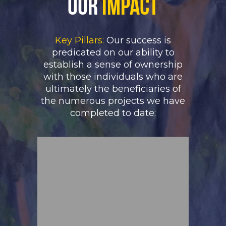
Our
Impact
Key Pillars:
Our success is
predicated on our ability to
establish a sense of ownership
with those individuals who are
ultimately the beneficiaries of
the numerous projects we have
completed to date: