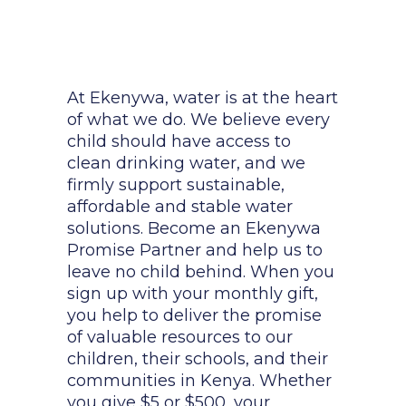
At Ekenywa, water is at the heart
of what we do. We believe every
child should have access to
clean drinking water, and we
firmly support sustainable,
affordable and stable water
solutions. Become an Ekenywa
Promise Partner and help us to
leave no child behind. When you
sign up with your monthly gift,
you help to deliver the promise
of valuable resources to our
children, their schools, and their
communities in Kenya. Whether
you give $5 or $500, your