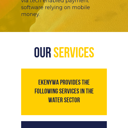
via tech enabled payment
software relying on mobile
money.
Our
Services
Ekenywa provides the
following services in the
water sector