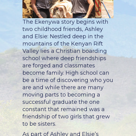
The Ekenywa story begins with
two childhood friends, Ashley
and Elsie:
Nestled deep in the
mountains of the Kenyan Rift
Valley lies a Christian boarding
school where deep friendships
are forged and classmates
become family. High school can
be a time of discovering who you
are and while there are many
moving parts to becoming a
successful graduate the one
constant that remained was a
friendship of two girls that grew
to be sisters.
As part of Ashley and Elsie’s