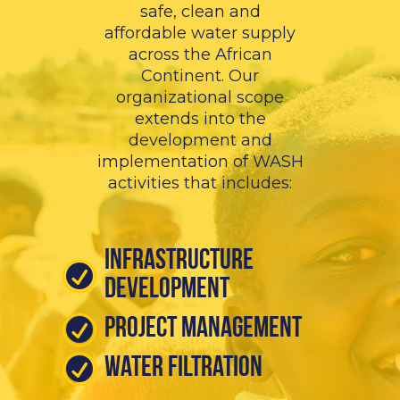
safe, clean and
affordable water supply
across the African
Continent. Our
organizational scope
extends into the
development and
implementation of WASH
activities that includes:
Infrastructure
Development
Project Management
Water Filtration