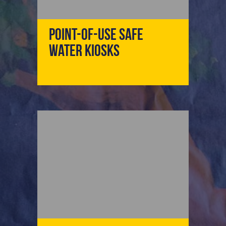
Point-Of-Use Safe
Water Kiosks