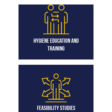
Hygiene Education and
Training
Feasibility Studies