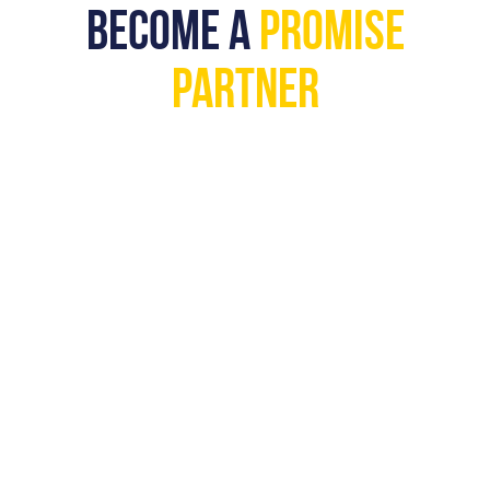
BECOME A
PROMISE
PARTNER