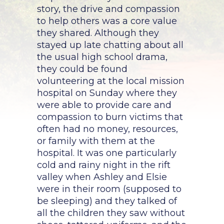
story, the drive and compassion
to help others was a core value
they shared. Although they
stayed up late chatting about all
the usual high school drama,
they could be found
volunteering at the local mission
hospital on Sunday where they
were able to provide care and
compassion to burn victims that
often had no money, resources,
or family with them at the
hospital. It was one particularly
cold and rainy night in the rift
valley when Ashley and Elsie
were in their room (supposed to
be sleeping) and they talked of
all the children they saw without