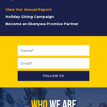
View Our Annual Report
Holiday Giving Campaign
Become an Ekenywa Promise Partner
Who
We Are