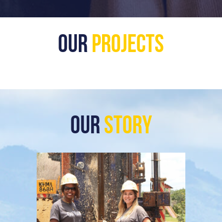
Our
Projects
Our
Story