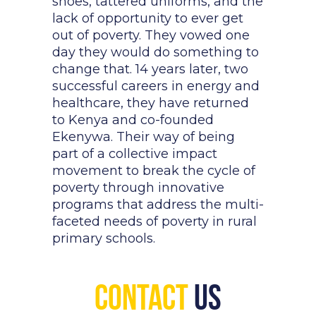
shoes, tattered uniforms, and the
lack of opportunity to ever get
out of poverty. They vowed one
day they would do something to
change that. 14 years later, two
successful careers in energy and
healthcare, they have returned
to Kenya and co-founded
Ekenywa. Their way of being
part of a collective impact
movement to break the cycle of
poverty through innovative
programs that address the multi-
faceted needs of poverty in rural
primary schools.
Contact
Us