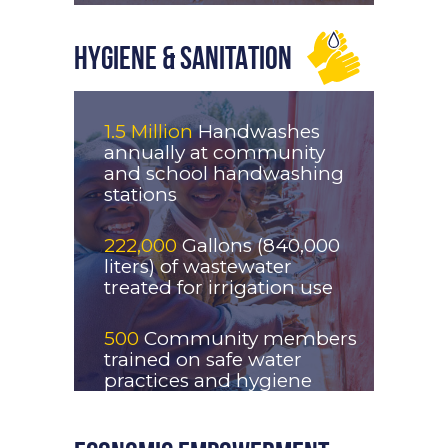
HYGIENE & SANITATION
1.5 Million
Handwashes
annually at community
and school handwashing
stations
222,000
Gallons (840,000
liters) of wastewater
treated for irrigation use
500
Community members
trained on safe water
practices and hygiene