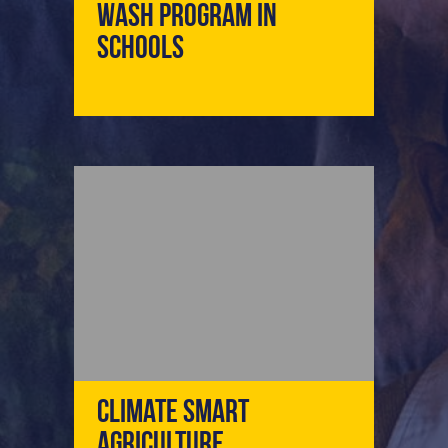
WASH Program In
Schools
Climate Smart
Agriculture