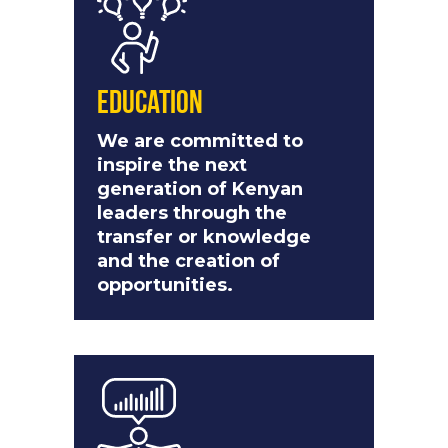
Education
We are committed to
inspire the next
generation of Kenyan
leaders through the
transfer or knowledge
and the creation of
opportunities.