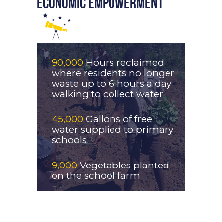
ECONOMIC EMPOWERMENT
90,000
Hours reclaimed
where residents no longer
waste up to 6 hours a day
walking to collect water
45,000
Gallons of free
water supplied to primary
schools
9,000
Vegetables planted
on the school farm