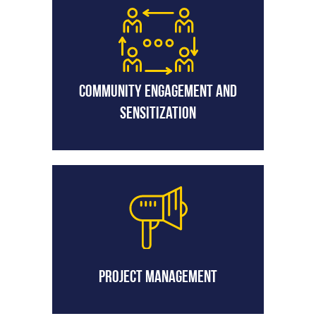
Community Engagement and
Sensitization
Project Management