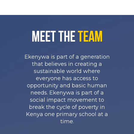
Meet the
Team
Ekenywa is part of a generation
that believes in creating a
sustainable world where
everyone has access to
opportunity and basic human
needs. Ekenywa is part of a
social impact movement to
break the cycle of poverty in
Kenya one primary school at a
time.