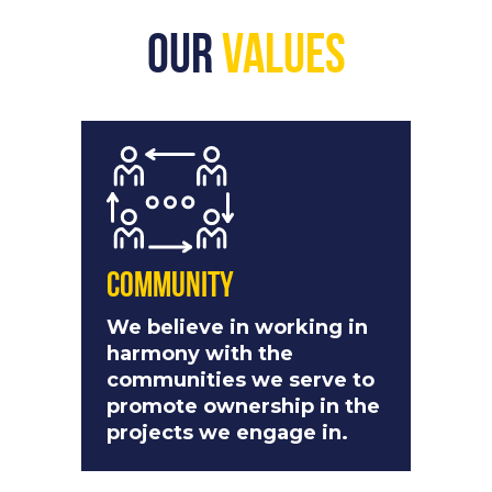
Our
Values
Community
We believe in working in
harmony with the
communities we serve to
promote ownership in the
projects we engage in.