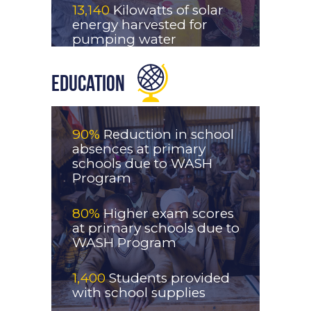
13,140
Kilowatts of solar
energy harvested for
pumping water
Education
90%
Reduction in school
absences at primary
schools due to WASH
Program
80%
Higher exam scores
at primary schools due to
WASH Program
1,400
Students provided
with school supplies