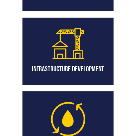
Infrastructure Development