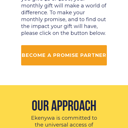
monthly gift will make a world of
difference. To make your
monthly promise, and to find out
the impact your gift will have,
please click on the button below.
BECOME A PROMISE PARTNER
Our Approach
Ekenywa is committed to
the universal access of