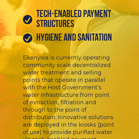
Tech-Enabled Payment
Structures
Hygiene And Sanitation
Ekenywa is currently operating
community scale decentralized
water treatment and selling
points that operate in parallel
with the Host Government’s
water infrastructure from point
of extraction, filtration and
through to the point of
distribution. Innovative solutions
are deployed in the kiosks (point
of use) to provide purified water