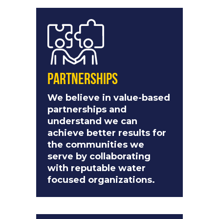
Partnerships
We believe in value-based
partnerships and
understand we can
achieve better results for
the communities we
serve by collaborating
with reputable water
focused organizations.