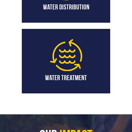
Water Distribution
Water Treatment