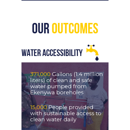
Our
Outcomes
WATER ACCESSIBILITY
371,000
Gallons (1.4 million
liters) of clean and safe
water pumped from
Ekenywa boreholes
15,000
People provided
with sustainable access to
clean water daily