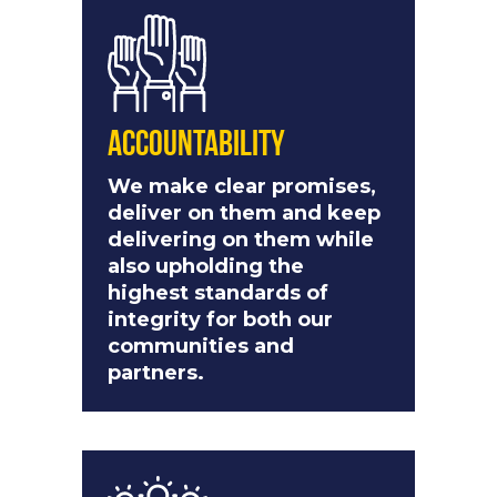
Accountability
We make clear promises,
deliver on them and keep
delivering on them while
also upholding the
highest standards of
integrity for both our
communities and
partners.