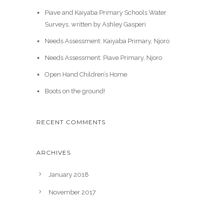
Piave and Kaiyaba Primary Schools Water
Surveys, written by Ashley Gasperi
Needs Assessment: Kaiyaba Primary, Njoro
Needs Assessment: Piave Primary, Njoro
Open Hand Children’s Home
Boots on the ground!
RECENT COMMENTS
ARCHIVES
January 2018
November 2017