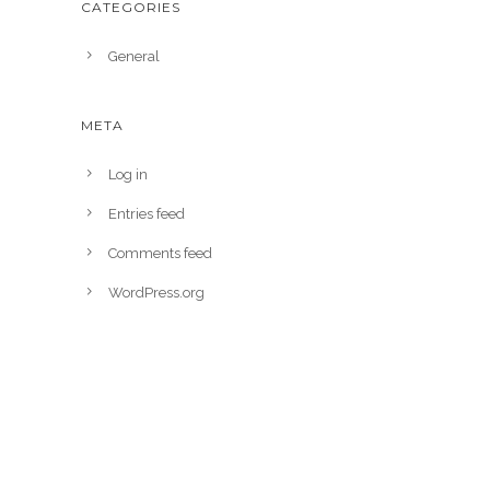
CATEGORIES
General
META
Log in
Entries feed
Comments feed
WordPress.org