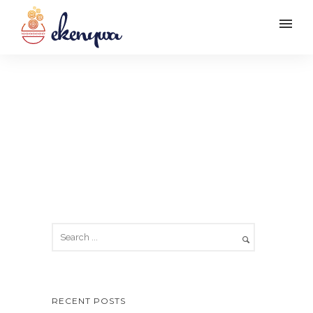
Apologies, but no results were
found. Perhaps searching will
help find a related post.
RECENT POSTS